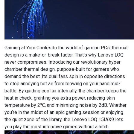
Gaming at Your CoolestIn the world of gaming PCs, thermal
design is a make-or-break factor. That's why Lenovo LOQ
never compromises. Introducing our revolutionary hyper
chamber thermal design, purpose-built for gamers who
demand the best. Its dual fans spin in opposite directions
to stop annoying hot air from blowing on your hand mid-
battle. By guiding cool air internally, the chamber keeps the
heat in check, granting you extra power, reducing skin
temperature by 2℃, and minimizing noise by 2dB. Whether
you’re in the midst of an epic gaming session or enjoying
the quiet zone of the library, the Lenovo LOQ 15IAX9 lets
you play the most intensive games without a hitch.