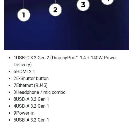
1USB-C 3.2 Gen 2 (DisplayPort™ 1.4 + 140W Power
Delivery)
6HDMI 2.1
2E-Shutter button
7Ethernet (RJ45)
3Headphone / mic combo
8USB-A 3.2 Gen 1
4USB-A 3.2 Gen 1
9Power-in
5USB-A 3.2 Gen 1