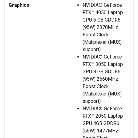
Graphics
NVIDIA® GeForce
RTX™ 4050 Laptop
GPU 6 GB GDDR6
(95W) 2370MHz
Boost Clock
(Muliplexer (MUX)
support)
NVIDIA® GeForce
RTX™ 3050 Laptop
GPU 8 GB GDDR6
(95W) 2560MHz
Boost Clock
(Muliplexer (MUX)
support)
NVIDIA® GeForce
RTX™ 2050 Laptop
GPU 4GB GDDR6
(55W) 1477MHz