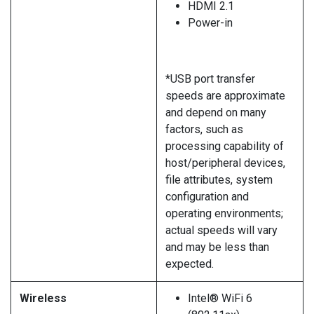
HDMI 2.1
Power-in
*USB port transfer
speeds are approximate
and depend on many
factors, such as
processing capability of
host/peripheral devices,
file attributes, system
configuration and
operating environments;
actual speeds will vary
and may be less than
expected.
Wireless
Intel® WiFi 6