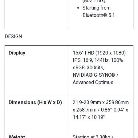
(802.11ax)
Starting from
Bluetooth® 5.1
DESIGN
Display
15.6″ FHD (1920 x 1080),
IPS, 16:9, 144Hz, 100%
sRGB, 300nits,
NVIDIA® G-SYNC® /
Advanced Optimus
Dimensions (H x W x D)
21.9-23.9mm x 359.86mm
x 258.7mm / 0.86″-0.94″ x
14.17″ x 10.19″
Weight
Starting at 2.38kg /