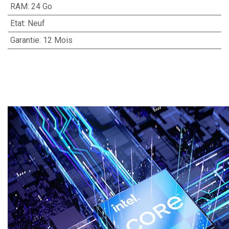
RAM
:
24 Go
Etat
:
Neuf
Garantie
:
12 Mois