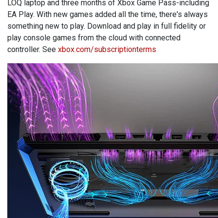
LOQ laptop and three months of Xbox Game Pass-including
EA Play. With new games added all the time, there's always
something new to play. Download and play in full fidelity or
play console games from the cloud with connected
controller. See
xbox.com/subscriptionterms