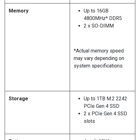
Memory
Up to 16GB
4800MHz* DDR5
2 x SO-DIMM
*Actual memory speed
may vary depending on
system specifications.
Storage
Up to 1TB M.2 2242
PCIe Gen 4 SSD
2 x PCIe Gen 4 SSD
slots