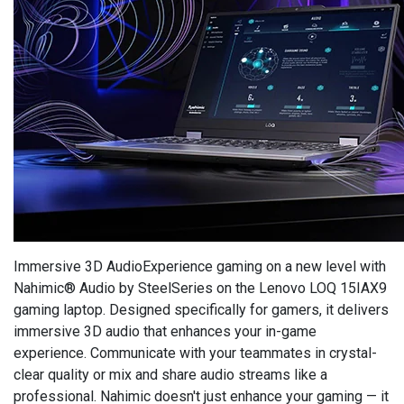
Immersive 3D AudioExperience gaming on a new level with
Nahimic® Audio by SteelSeries on the Lenovo LOQ 15IAX9
gaming laptop. Designed specifically for gamers, it delivers
immersive 3D audio that enhances your in-game
experience. Communicate with your teammates in crystal-
clear quality or mix and share audio streams like a
professional. Nahimic doesn't just enhance your gaming — it