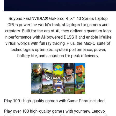
Beyond FastNVIDIA® GeForce RTX™ 40 Series Laptop
GPUs power the world’s fastest laptops for gamers and
creators. Built for the era of AI, they deliver a quantum leap
in performance with AI-powered DLSS 3 and enable lifelike
virtual worlds with full ray tracing. Plus, the Max-Q suite of
technologies optimizes system performance, power,
battery life, and acoustics for peak efficiency.
Play 100+ high-quality games with Game Pass included
Play over 100 high-quality games with your new Lenovo