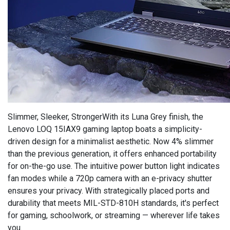
Slimmer, Sleeker, StrongerWith its Luna Grey finish, the
Lenovo LOQ 15IAX9 gaming laptop boats a simplicity-
driven design for a minimalist aesthetic. Now 4% slimmer
than the previous generation, it offers enhanced portability
for on-the-go use. The intuitive power button light indicates
fan modes while a 720p camera with an e-privacy shutter
ensures your privacy. With strategically placed ports and
durability that meets MIL-STD-810H standards, it's perfect
for gaming, schoolwork, or streaming — wherever life takes
you.