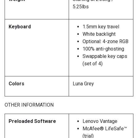
5.25lbs
Keyboard
1.5mm key travel
White backlight
Optional: 4-zone RGB
100% anti-ghosting
Swappable key caps
(set of 4)
Colors
Luna Grey
OTHER INFORMATION
Preloaded Software
Lenovo Vantage
McAfee® LifeSafe™
(trial)