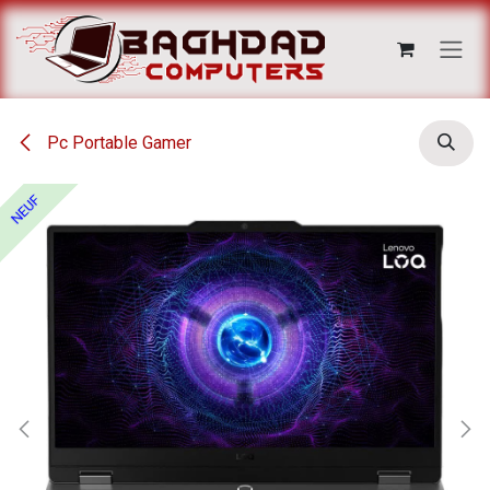
Se rendre au contenu
Pc Portable Gamer
NEUF
NEUF