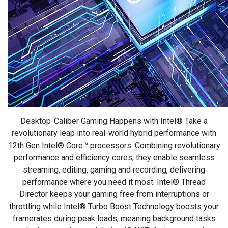
Desktop-Caliber Gaming Happens with Intel® Take a
revolutionary leap into real-world hybrid performance with
12th Gen Intel® Core™ processors. Combining revolutionary
performance and efficiency cores, they enable seamless
streaming, editing, gaming and recording, delivering
performance where you need it most. Intel® Thread
Director keeps your gaming free from interruptions or
throttling while Intel® Turbo Boost Technology boosts your
framerates during peak loads, meaning background tasks