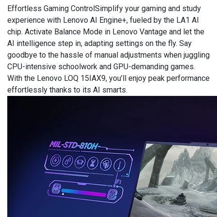
Effortless Gaming ControlSimplify your gaming and study
experience with Lenovo AI Engine+, fueled by the LA1 AI
chip. Activate Balance Mode in Lenovo Vantage and let the
AI intelligence step in, adapting settings on the fly. Say
goodbye to the hassle of manual adjustments when juggling
CPU-intensive schoolwork and GPU-demanding games.
With the Lenovo LOQ 15IAX9, you’ll enjoy peak performance
effortlessly thanks to its AI smarts.