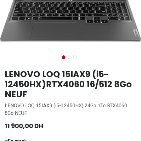
LENOVO LOQ 15IAX9 (i5-
12450HX)RTX4060 16/512 8Go
NEUF
LENOVO LOQ 15IAX9 (i5-12450HX) 24Go 1To RTX4060
8Go NEUF
11 900,00
DH