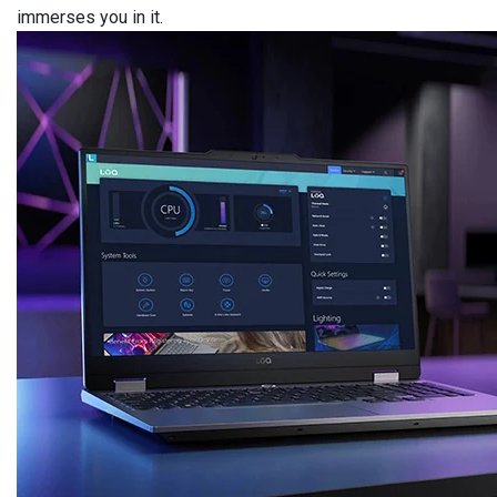
immerses you in it.