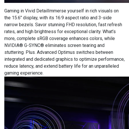
Gaming in Vivid DetailImmerse yourself in rich visuals on
the 15.6″ display, with its 16:9 aspect ratio and 3-side
narrow bezels. Savor stunning FHD resolution, fast refresh
rates, and high brightness for exceptional clarity. What’s
more, complete sRGB coverage enhances colors, while
NVIDIA® G-SYNC® eliminates screen tearing and
stuttering. Plus. Advanced Optimus switches between
integrated and dedicated graphics to optimize performance,
reduce latency, and extend battery life for an unparalleled
gaming experience.