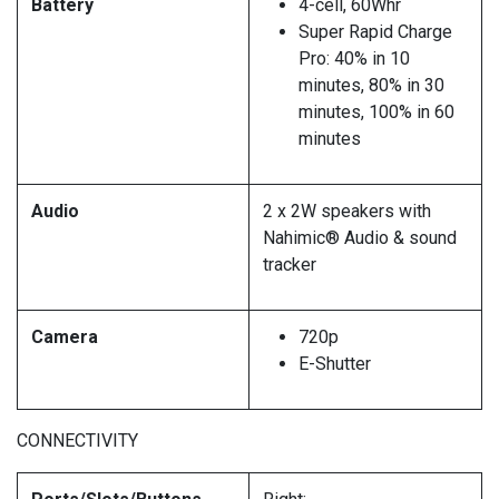
Battery
4-cell, 60Whr
Super Rapid Charge
Pro: 40% in 10
minutes, 80% in 30
minutes, 100% in 60
minutes
Audio
2 x 2W speakers with
Nahimic® Audio & sound
tracker
Camera
720p
E-Shutter
CONNECTIVITY