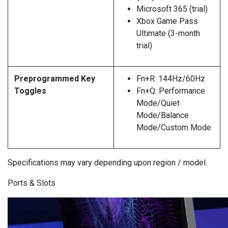
Microsoft 365 (trial)
Xbox Game Pass
Ultimate (3-month
trial)
Preprogrammed Key
Fn+R: 144Hz/60Hz
Toggles
Fn+Q: Performance
Mode/Quiet
Mode/Balance
Mode/Custom Mode
Specifications may vary depending upon region / model.
Ports & Slots