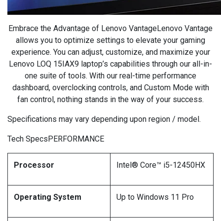
Embrace the Advantage of Lenovo VantageLenovo Vantage
allows you to optimize settings to elevate your gaming
experience. You can adjust, customize, and maximize your
Lenovo LOQ 15IAX9 laptop’s capabilities through our all-in-
one suite of tools. With our real-time performance
dashboard, overclocking controls, and Custom Mode with
fan control, nothing stands in the way of your success.
Specifications may vary depending upon region / model.
Tech SpecsPERFORMANCE
Processor
Intel® Core™ i5-12450HX
Operating System
Up to Windows 11 Pro