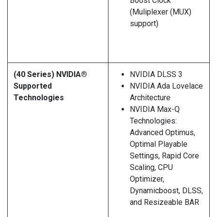
Boost Clock
(Muliplexer (MUX)
support)
(40 Series) NVIDIA®
NVIDIA DLSS 3
Supported
NVIDIA Ada Lovelace
Technologies
Architecture
NVIDIA Max-Q
Technologies:
Advanced Optimus,
Optimal Playable
Settings, Rapid Core
Scaling, CPU
Optimizer,
Dynamicboost, DLSS,
and Resizeable BAR