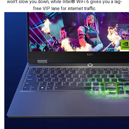
won’t slow you down, while Intel® WiFi 6 gives you a lag-
free VIP lane for internet traffic.