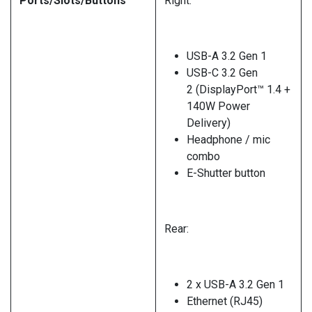
Ports/Slots/Buttons
Right:
USB-A 3.2 Gen 1
USB-C 3.2 Gen
2 (DisplayPort™ 1.4 +
140W Power
Delivery)
Headphone / mic
combo
E-Shutter button
Rear:
2 x USB-A 3.2 Gen 1
Ethernet (RJ45)