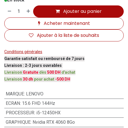
En stock
Ajouter au panier
Acheter maintenant
Ajouter à la liste de souhaits
Conditions générales
Garantie satisfait ou remboursé de 7 jours
Livraison : 2-3 jours ouvrables
Livraison
Gratuite
dès
500 DH
d'achat
Livraison
30 dh
pour achat
-500 DH
MARQUE
:
LENOVO
ECRAN
:
15.6 FHD 144Hz
PROCESSEUR
:
i5-12450HX
GRAPHIQUE
:
Nvidia RTX 4060 8Go