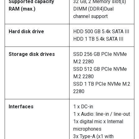
Supported capacity
32 GB, 2 Memory slot(s)
RAM (max.)
DIMM (DDR4)Dual
channel support
Hard disk drive
HDD 500 GB 5.4k SATA III
HDD 1 TB 5.4k SATA III
Storage disk drives
SSD 256 GB PCIe NVMe
M.2 2280
SSD 512 GB PCIe NVMe
M.2 2280
SSD 1 TB PCIe NVMe M.2
2280
Interfaces
1 x DC-in
1 x Audio: line-in / line-out
1x digital mic x Internal
microphones
3x Type-A (x1 with