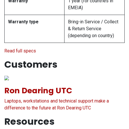
Warranty
1 year (for countries in
EMEIA)
Warranty type
Bring-in Service / Collect
& Return Service
(depending on country)
Read full specs
Customers
Ron Dearing UTC
Laptops, workstations and technical support make a
difference to the future at Ron Dearing UTC
Resources