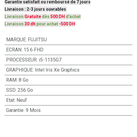
Garantie satisfait ou remboursé de 7 jours
Livraison : 2-3 jours ouvrables
Livraison
Gratuite
dès
500 DH
d'achat
Livraison
30 dh
pour achat
-500 DH
MARQUE
:
FUJITSU
ECRAN
:
15.6 FHD
PROCESSEUR
:
i5-1135G7
GRAPHIQUE
:
Intel Iris Xe Graphics
RAM
:
8 Go
SSD
:
256 Go
Etat
:
Neuf
Garantie
:
9 Mois