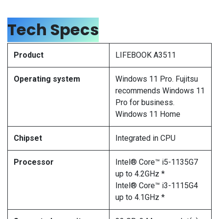
Tech Specs
Product
LIFEBOOK A3511
Operating system
Windows 11 Pro. Fujitsu
recommends Windows 11
Pro for business.
Windows 11 Home
Chipset
Integrated in CPU
Processor
Intel® Core™ i5-1135G7
up to 4.2GHz *
Intel® Core™ i3-1115G4
up to 4.1GHz *