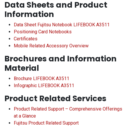
Data Sheets and Product
Information
Data Sheet Fujitsu Notebook LIFEBOOK A3511
Positioning Card Notebooks
Certificates
Mobile Related Accessory Overview
Brochures and Information
Material
Brochure LIFEBOOK A3511
Infographic LIFEBOOK A3511
Product Related Services
Product Related Support – Comprehensive Offerings
at a Glance
Fujitsu Product Related Support