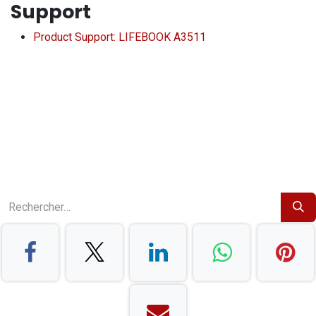
Support
Product Support: LIFEBOOK A3511