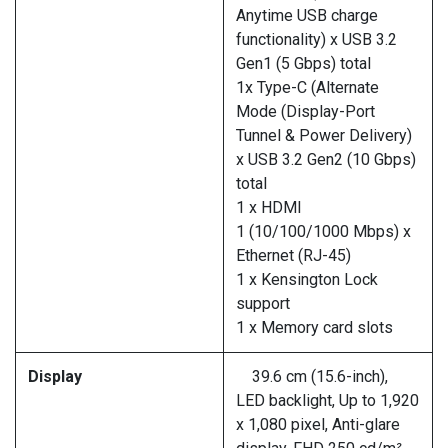
Anytime USB charge
functionality) x USB 3.2
Gen1 (5 Gbps) total
1x Type-C (Alternate
Mode (Display-Port
Tunnel & Power Delivery)
x USB 3.2 Gen2 (10 Gbps)
total
1 x HDMI
1 (10/100/1000 Mbps) x
Ethernet (RJ-45)
1 x Kensington Lock
support
1 x Memory card slots
Display
39.6 cm (15.6-inch),
LED backlight, Up to 1,920
x 1,080 pixel, Anti-glare