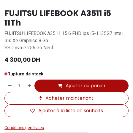
FUJITSU LIFEBOOK A3511 i5
11Th
FUJITSU LIFEBOOK A3511 15.6 FHD ips i5-1135G7 Intel
Iris Xe Graphics 8 Go
SSD nvme 256 Go Neuf
4 300,00
DH
Rupture de stock
Ajouter au panier
Acheter maintenant
Ajouter à la liste de souhaits
Conditions générales