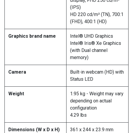
display, FHD 250 cd/m²
(IPS)
HD 220 cd/m² (TN), 700:1
(FHD), 400:1 (HD)
Graphics brand name
Intel® UHD Graphics
Intel® Iris® Xe Graphics
(with Dual channel
memory)
Camera
Built-in webcam (HD) with
Status LED
Weight
1.95 kg - Weight may vary
depending on actual
configuration
4.29 lbs
Dimensions (W x D x H)
361 x 244 x 23.9 mm