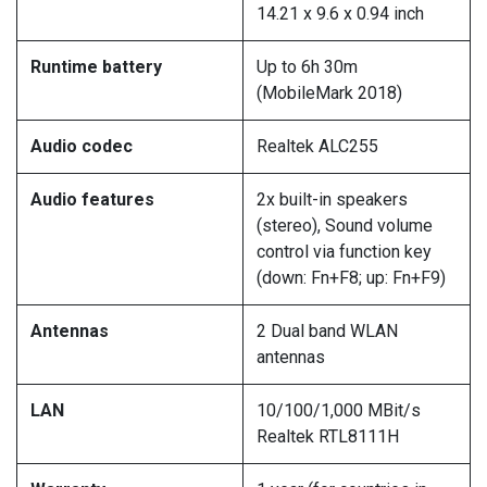
14.21 x 9.6 x 0.94 inch
Runtime battery
Up to 6h 30m
(MobileMark 2018)
Audio codec
Realtek ALC255
Audio features
2x built-in speakers
(stereo), Sound volume
control via function key
(down: Fn+F8; up: Fn+F9)
Antennas
2 Dual band WLAN
antennas
LAN
10/100/1,000 MBit/s
Realtek RTL8111H