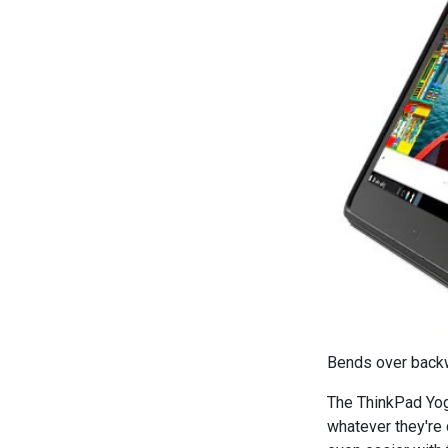
Bends over backwa
The ThinkPad Yog
whatever they're 