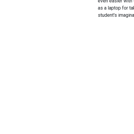
even easier with 
as a laptop for ta
student's imagina