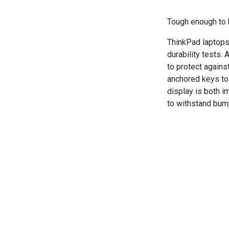
Tough enough to 
ThinkPad laptops
durability tests.
to protect again
anchored keys to 
display is both i
to withstand bum