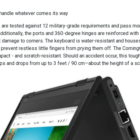
handle whatever comes its way
 are tested against 12 military-grade requirements and pass mo
 Additionally, the ports and 360-degree hinges are reinforced wit
st damage to corners. The keyboard is water-resistant and house
prevent restless little fingers from prying them off. The Cornin
mpact - and scratch-resistant. Should an accident occur, this tough
ps and drops from up to 3 feet / 90 cm—about the height of a sc