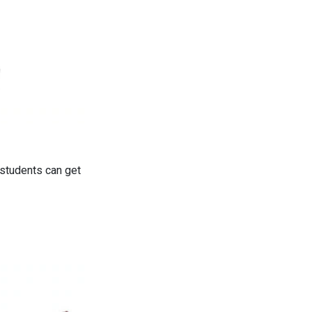
 students can get