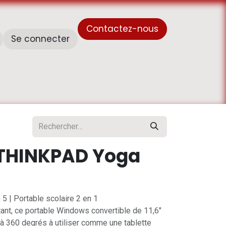
Contactez-nous
Se connecter
À propos de nous
Horaire de travail - أوقات العمل
THINKPAD Yoga
5 | Portable scolaire 2 en 1
ant, ce portable Windows convertible de 11,6"
 à 360 degrés à utiliser comme une tablette