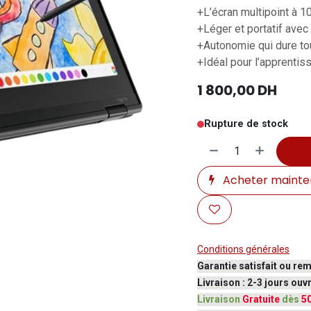
+L’écran multipoint à 1
+Léger et portatif avec
+Autonomie qui dure tou
+Idéal pour l’apprentis
1 800,00
DH
Rupture de stock
Acheter mainte
Conditions générales
Garantie satisfait ou re
Livraison : 2-3 jours ou
Livraison
Gratuite
dès
5