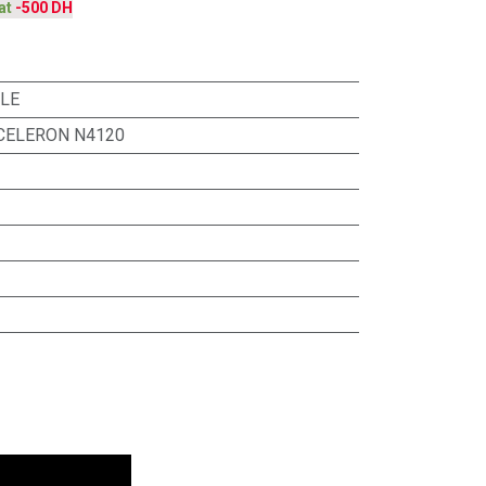
at
-500 DH
ILE
 CELERON N4120