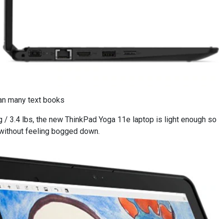
han many text books
kg / 3.4 lbs, the new ThinkPad Yoga 11e laptop is light enough so
 without feeling bogged down.