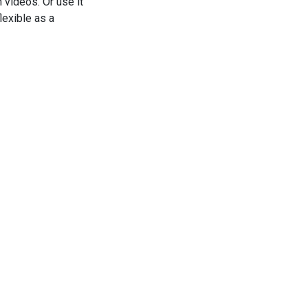
 videos. Or use it
lexible as a