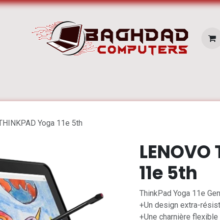
E SERVICES
Pc Portable
Zone Apple
HINKPAD Yoga 11e 5th
LENOVO 
11e 5th
ThinkPad Yoga 11e Gen 
+Un design extra-résist
+Une charnière flexible