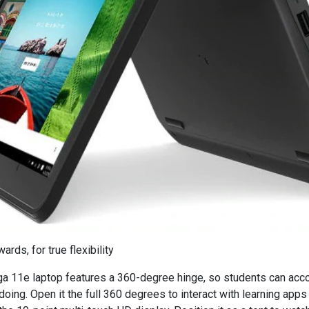
rds, for true flexibility
a 11e laptop features a 360-degree hinge, so students can a
doing. Open it the full 360 degrees to interact with learning app