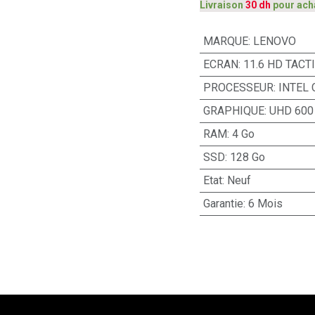
Livraison
30 dh
pour ach
MARQUE
:
LENOVO
ECRAN
:
11.6 HD TACT
PROCESSEUR
:
INTEL
GRAPHIQUE
:
UHD 600
RAM
:
4 Go
SSD
:
128 Go
Etat
:
Neuf
Garantie
:
6 Mois