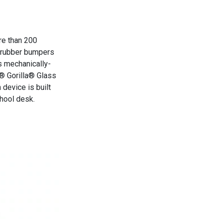
re than 200
h rubber bumpers
s mechanically-
g® Gorilla® Glass
 device is built
hool desk.