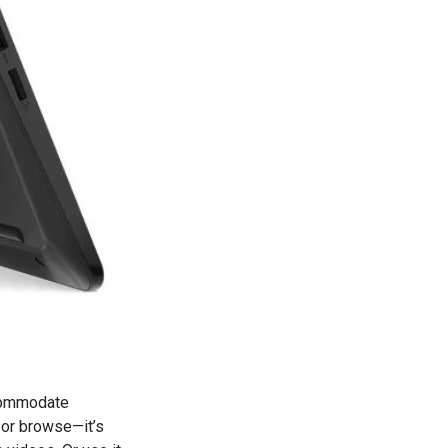
ccommodate
s or browse—it’s