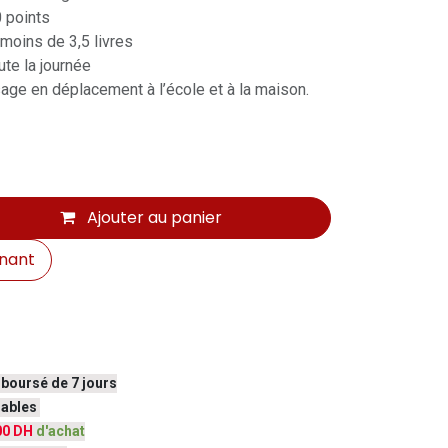
0 points
 moins de 3,5 livres
te la journée
sage en déplacement à l’école et à la maison.
Ajouter au panier
nant
mboursé de 7 jours
vrables
00 DH
d'achat