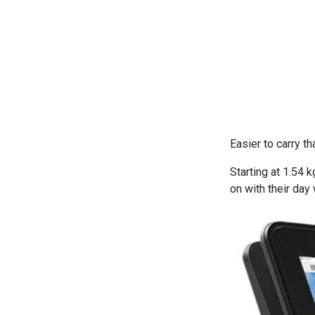
Easier to carry t
Starting at 1.54 
on with their day