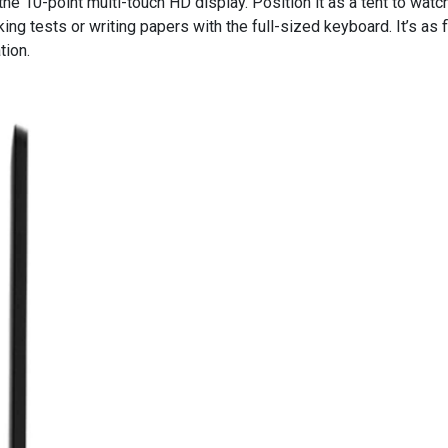
the 10-point multi-touch HD display. Position it as a tent to watch
king tests or writing papers with the full-sized keyboard. It’s as f
tion.