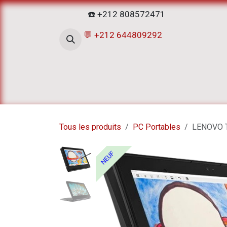
Se rendre au contenu
☎️ +212 808572471
💬 +212 644809292
Accueil
Boutique
ATELIERS D
Tous les produits
PC Portables
LENOVO T
NEUF
NEUF